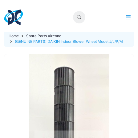
Home
Spare Parts Aircond
(GENUINE PARTS) DAIKIN Indoor Blower Wheel Model J/L/P/M