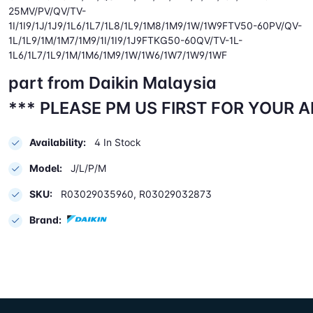
25MV/PV/QV/TV-
1I/1I9/1J/1J9/1L6/1L7/1L8/1L9/1M8/1M9/1W/1W9FTV50-60PV/QV-
1L/1L9/1M/1M7/1M9/1I/1I9/1J9FTKG50-60QV/TV-1L-
1L6/1L7/1L9/1M/1M6/1M9/1W/1W6/1W7/1W9/1WF
part from Daikin Malaysia
*** PLEASE PM US FIRST FOR YOUR 
Availability:
4 In Stock
Model:
J/L/P/M
SKU:
R03029035960, R03029032873
Brand: