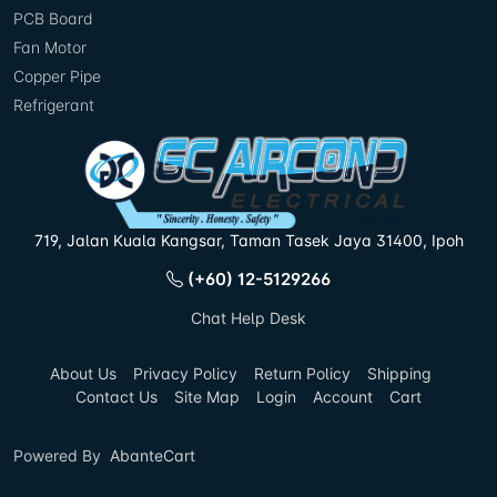
PCB Board
Fan Motor
Copper Pipe
Refrigerant
719, Jalan Kuala Kangsar, Taman Tasek Jaya 31400, Ipoh
(+60) 12-5129266
Chat Help Desk
About Us
Privacy Policy
Return Policy
Shipping
Contact Us
Site Map
Login
Account
Cart
Powered By
AbanteCart