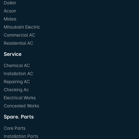
Daikin
Acson
Midea
Mitsubishi Electric
Commercial AC
Residential AC
Service
Chemical AC
Installation AC
Repairing AC
Checking Ac
Electrical Works
Concealed Works
Spare. Parts
Core Parts
Installation Parts