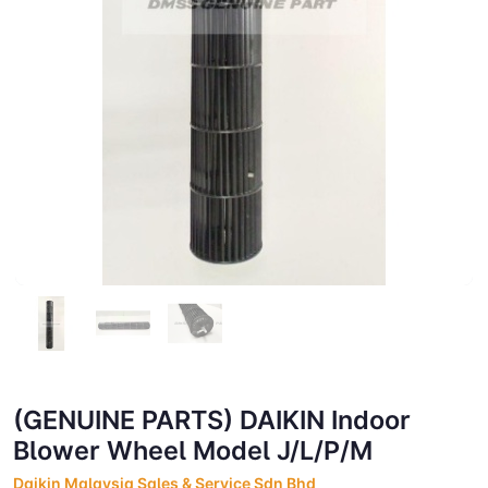
(GENUINE PARTS) DAIKIN Indoor
Blower Wheel Model J/L/P/M
Daikin Malaysia Sales & Service Sdn Bhd