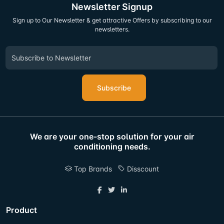
Newsletter Signup
Sign up to Our Newsletter & get attractive Offers by subscribing to our
newsletters.
Subscribe
We are your one-stop solution for your air
conditioning needs.
Top Brands
Disscount
Product