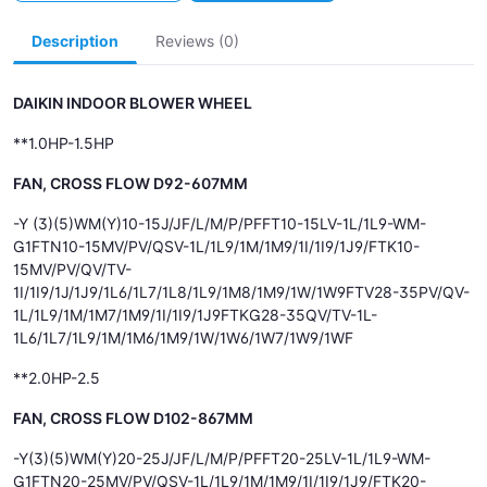
Description
Reviews (0)
DAIKIN INDOOR BLOWER WHEEL
**1.0HP-1.5HP
FAN, CROSS FLOW D92-607MM
-Y (3)(5)WM(Y)10-15J/JF/L/M/P/PFFT10-15LV-1L/1L9-WM-
G1FTN10-15MV/PV/QSV-1L/1L9/1M/1M9/1I/1I9/1J9/FTK10-
15MV/PV/QV/TV-
1I/1I9/1J/1J9/1L6/1L7/1L8/1L9/1M8/1M9/1W/1W9FTV28-35PV/QV-
1L/1L9/1M/1M7/1M9/1I/1I9/1J9FTKG28-35QV/TV-1L-
1L6/1L7/1L9/1M/1M6/1M9/1W/1W6/1W7/1W9/1WF
**2.0HP-2.5
FAN, CROSS FLOW D102-867MM
-Y(3)(5)WM(Y)20-25J/JF/L/M/P/PFFT20-25LV-1L/1L9-WM-
G1FTN20-25MV/PV/QSV-1L/1L9/1M/1M9/1I/1I9/1J9/FTK20-