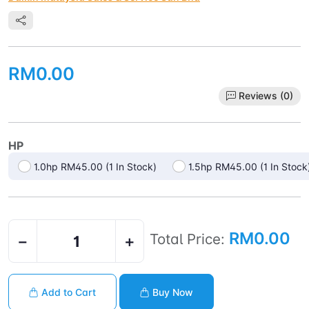
RM0.00
Reviews (0)
HP
1.0hp RM45.00 (1 In Stock)
1.5hp RM45.00 (1 In Stock
RM0.00
Total Price:
−
+
Add to Cart
Buy Now