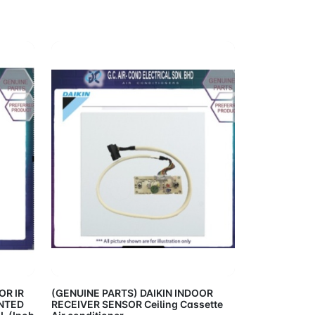
Cart
Add to Cart
OR IR
(GENUINE PARTS) DAIKIN INDOOR
NTED
RECEIVER SENSOR Ceiling Cassette