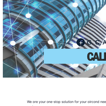
We are your one-stop solution for your aircond need