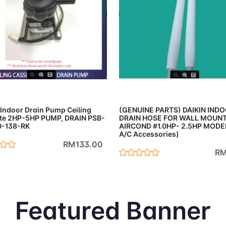
Add to Cart
Add to 
 Indoor Drain Pump Ceiling
(GENUINE PARTS) DAIKIN IND
te 2HP-5HP PUMP, DRAIN PSB-
DRAIN HOSE FOR WALL MOUN
0-138-RK
AIRCOND #1.0HP- 2.5HP MODEL
A/C Accessories)
RM133.00
RM
Featured Banner