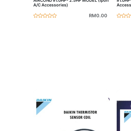
AIRCOND #1.0HP- 2.5HP MODEL (Ipoh
#1.0HP
A/C Accessories)
Access
RM0.00