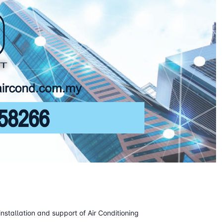
installation and support of Air Conditioning