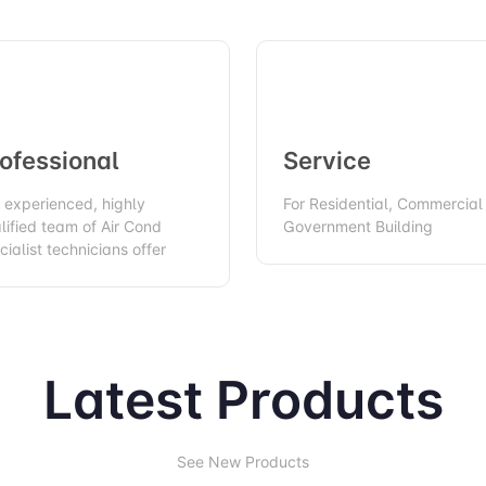
ofessional
Service
 experienced, highly
For Residential, Commercial
lified team of Air Cond
Government Building
cialist technicians offer
Latest Products
See New Products