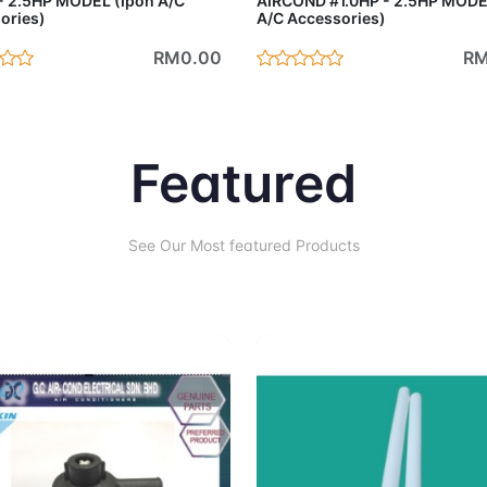
- 2.5HP MODEL (Ipoh A/C
AIRCOND #1.0HP - 2.5HP MODE
ories)
A/C Accessories)
RM0.00
RM
Featured
See Our Most featured Products