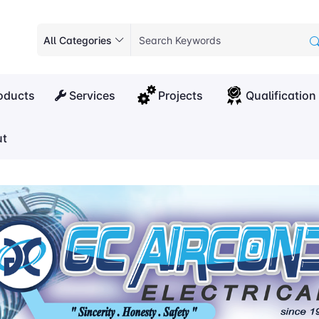
All Categories
oducts
Services
Projects
Qualification
t