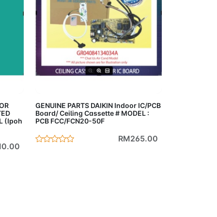
Cart
Add to Cart
OOR
GENUINE PARTS DAIKIN Indoor IC/PCB
TED
Board/ Ceiling Cassette # MODEL :
 (Ipoh
PCB FCC/FCN20-50F
RM265.00
0.00