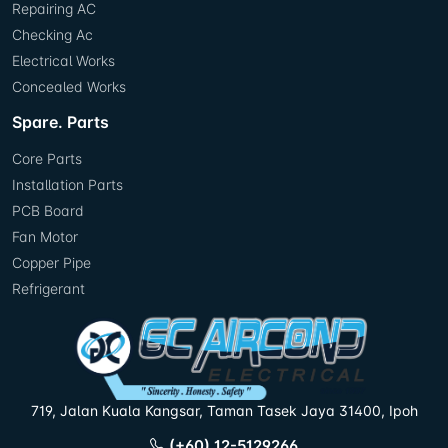
Repairing AC
Checking Ac
Electrical Works
Concealed Works
Spare. Parts
Core Parts
Installation Parts
PCB Board
Fan Motor
Copper Pipe
Refrigerant
719, Jalan Kuala Kangsar, Taman Tasek Jaya 31400, Ipoh
(+60) 12-5129266