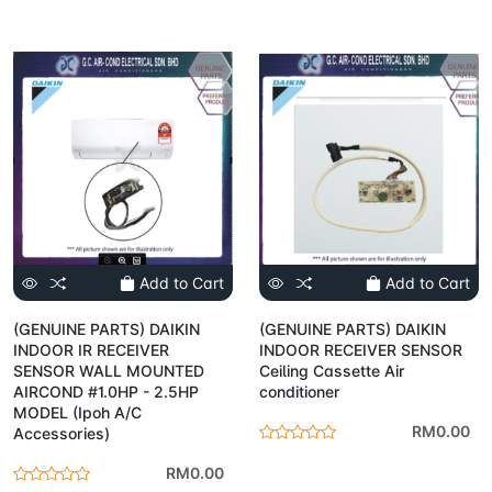
Add to Cart
Add to Cart
(GENUINE PARTS) DAIKIN
(GENUINE PARTS) DAIKIN
INDOOR IR RECEIVER
INDOOR RECEIVER SENSOR
SENSOR WALL MOUNTED
Ceiling Cassette Air
AIRCOND #1.0HP - 2.5HP
conditioner
MODEL (Ipoh A/C
RM0.00
Accessories)
RM0.00