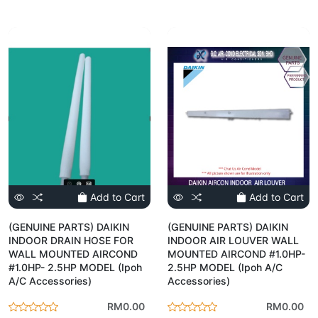
Add to Cart
Add to Cart
(GENUINE PARTS) DAIKIN
(GENUINE PARTS) DAIKIN
INDOOR DRAIN HOSE FOR
INDOOR AIR LOUVER WALL
WALL MOUNTED AIRCOND
MOUNTED AIRCOND #1.0HP-
#1.0HP- 2.5HP MODEL (Ipoh
2.5HP MODEL (Ipoh A/C
A/C Accessories)
Accessories)
RM0.00
RM0.00