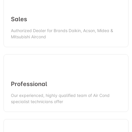
Sales
Authorized Dealer for Brands Daikin, Acson, Midea &
Mitsubishi Aircond
Professional
Our experienced, highly qualified team of Air Cond
specialist technicians offer