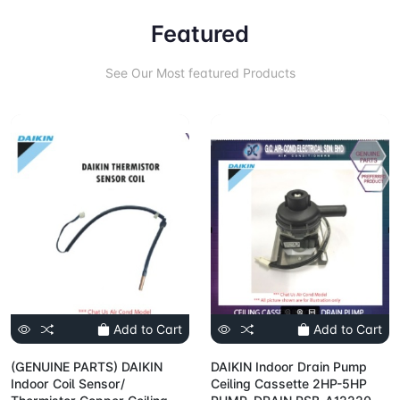
Featured
See Our Most featured Products
Add to Cart
Add to Cart
(GENUINE PARTS) DAIKIN
DAIKIN Indoor Drain Pump
Indoor Coil Sensor/
Ceiling Cassette 2HP-5HP