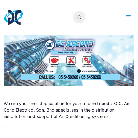
We are your one-stop solution for your aircond needs. G.C. Air-
Cond Electrical Sdn. Bhd specialises in the distribution,
installation and support of Air Conditioning systems.