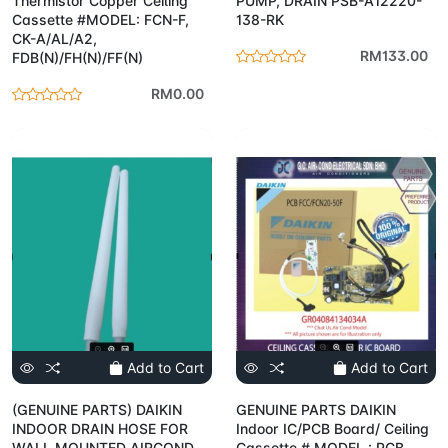
Thermistor Copper Ceiling
PUMP, DRAIN PSB-A12220-
Cassette #MODEL: FCN-F,
138-RK
CK-A/AL/A2,
RM133.00
FDB(N)/FH(N)/FF(N)
RM0.00
Add to Cart
Add to Cart
(GENUINE PARTS) DAIKIN
GENUINE PARTS DAIKIN
INDOOR DRAIN HOSE FOR
Indoor IC/PCB Board/ Ceiling
WALL MOUNTED AIRCOND
Cassette # MODEL : PCB