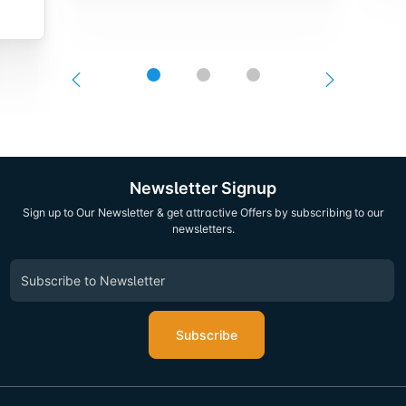
Newsletter Signup
Sign up to Our Newsletter & get attractive Offers by subscribing to our
newsletters.
Subscribe