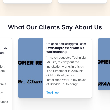
What Our Clients Say About Us
On gceelectrical@gmail.com
I was Impressed with his
.my/s
workmanship.
cal/
" I have requested Technician
Mr Tim, to carry out the
ion.
Installation works in this unit,
Item
If he remember in 2015, his
did 6 units of aircond
Installation Work in my house
hanks
at Bandar Sri Klebang "
TopShop
eat
.
humbs