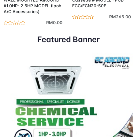
#1.0HP- 2.5HP MODEL (Ipoh
FCC/FCN20-50F
A/C Accessories)
RM265.00
RM0.00
Featured Banner