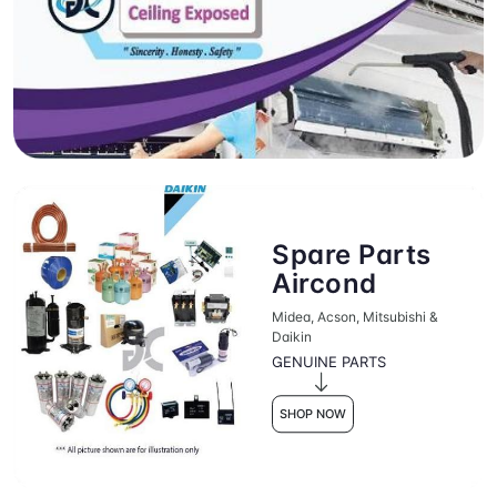
Spare Parts
Aircond
Midea, Acson, Mitsubishi &
Daikin
GENUINE PARTS
SHOP NOW