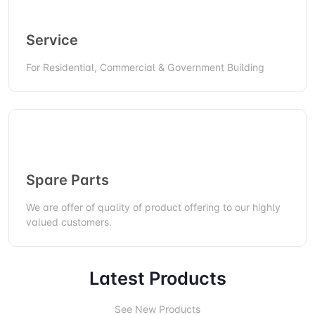
Service
For Residential, Commercial & Government Building
Spare Parts
We are offer of quality of product offering to our highly
valued customers.
Latest Products
See New Products