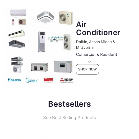
Air
Conditioner
Daikin, Acson Midea &
Mitsubishi
Comercial & Resident
SHOP NOW
Bestsellers
See Best Selling Products