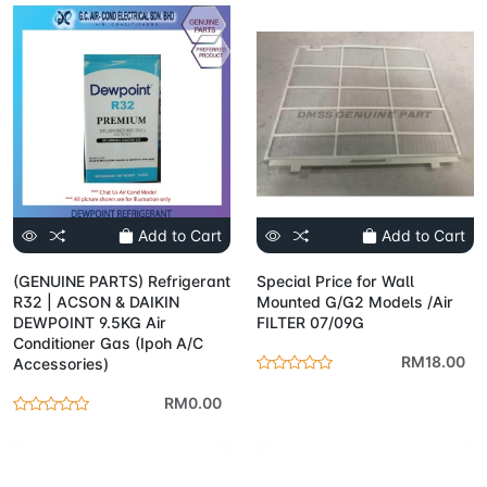
Add to Cart
Add to Cart
(GENUINE PARTS) Refrigerant
Special Price for Wall
R32 | ACSON & DAIKIN
Mounted G/G2 Models /Air
DEWPOINT 9.5KG Air
FILTER 07/09G
Conditioner Gas (Ipoh A/C
RM18.00
Accessories)
RM0.00