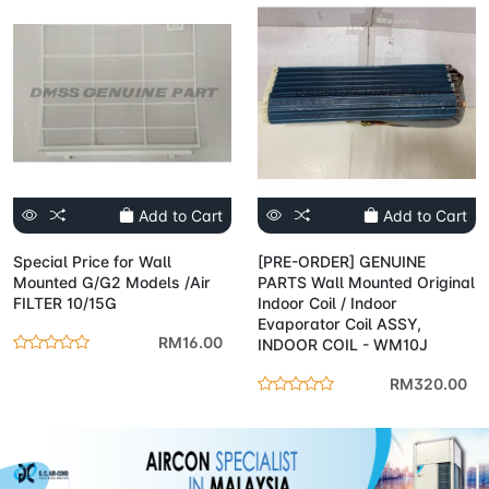
Add to Cart
Add to Cart
Special Price for Wall
[PRE-ORDER] GENUINE
Mounted G/G2 Models /Air
PARTS Wall Mounted Original
FILTER 10/15G
Indoor Coil / Indoor
Evaporator Coil ASSY,
RM16.00
INDOOR COIL - WM10J
RM320.00