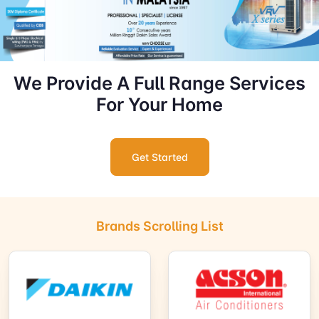
We Provide A Full Range Services
For Your Home
Get Started
Brands Scrolling List