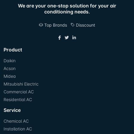
We are your one-stop solution for your air
conditioning needs.
Top Brands
Disscount
Product
Daikin
Acson
Midea
Mitsubishi Electric
Commercial AC
Residential AC
Service
Chemical AC
Installation AC